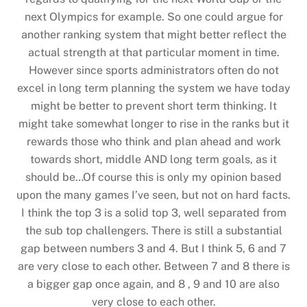
next Olympics for example. So one could argue for
another ranking system that might better reflect the
actual strength at that particular moment in time.
However since sports administrators often do not
excel in long term planning the system we have today
might be better to prevent short term thinking. It
might take somewhat longer to rise in the ranks but it
rewards those who think and plan ahead and work
towards short, middle AND long term goals, as it
should be…Of course this is only my opinion based
upon the many games I’ve seen, but not on hard facts.
I think the top 3 is a solid top 3, well separated from
the sub top challengers. There is still a substantial
gap between numbers 3 and 4. But I think 5, 6 and 7
are very close to each other. Between 7 and 8 there is
a bigger gap once again, and 8 , 9 and 10 are also
very close to each other.