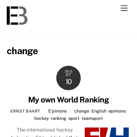
Skip
Men
to
content
change
2013
07
10
My own World Ranking
E'pinions
change
,
English
,
epinions
,
ERNST BAART
hockey
,
ranking
,
sport
,
teamsport
The international hockey