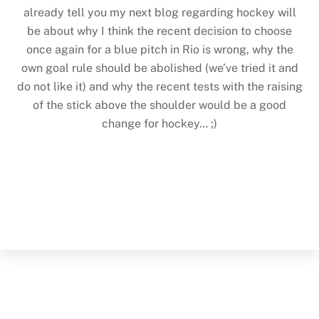
already tell you my next blog regarding hockey will
be about why I think the recent decision to choose
once again for a blue pitch in Rio is wrong, why the
own goal rule should be abolished (we’ve tried it and
do not like it) and why the recent tests with the raising
of the stick above the shoulder would be a good
change for hockey… ;)