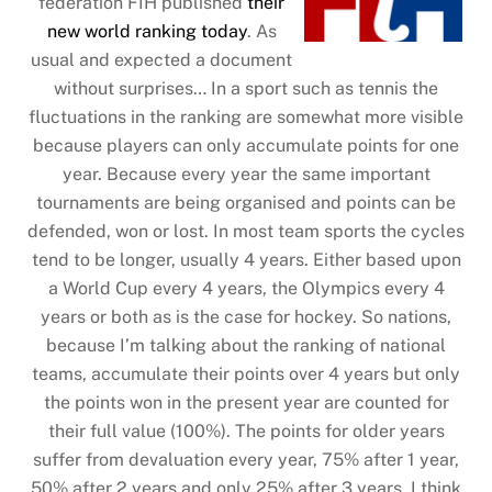
federation FIH published
their
new world ranking today
. As
usual and expected a document
without surprises… In a sport such as tennis the
fluctuations in the ranking are somewhat more visible
because players can only accumulate points for one
year. Because every year the same important
tournaments are being organised and points can be
defended, won or lost. In most team sports the cycles
tend to be longer, usually 4 years. Either based upon
a World Cup every 4 years, the Olympics every 4
years or both as is the case for hockey. So nations,
because I’m talking about the ranking of national
teams, accumulate their points over 4 years but only
the points won in the present year are counted for
their full value (100%). The points for older years
suffer from devaluation every year, 75% after 1 year,
50% after 2 years and only 25% after 3 years. I think