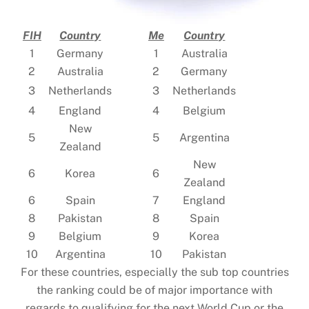
FIH
Country
Me
Country
1
Germany
1
Australia
2
Australia
2
Germany
3
Netherlands
3
Netherlands
4
England
4
Belgium
New
5
5
Argentina
Zealand
New
6
Korea
6
Zealand
6
Spain
7
England
8
Pakistan
8
Spain
9
Belgium
9
Korea
10
Argentina
10
Pakistan
For these countries, especially the sub top countries
the ranking could be of major importance with
regards to qualifying for the next World Cup or the