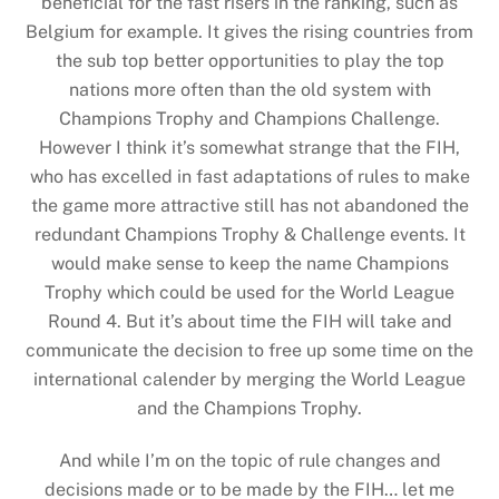
beneficial for the fast risers in the ranking, such as
Belgium for example. It gives the rising countries from
the sub top better opportunities to play the top
nations more often than the old system with
Champions Trophy and Champions Challenge.
However I think it’s somewhat strange that the FIH,
who has excelled in fast adaptations of rules to make
the game more attractive still has not abandoned the
redundant Champions Trophy & Challenge events. It
would make sense to keep the name Champions
Trophy which could be used for the World League
Round 4. But it’s about time the FIH will take and
communicate the decision to free up some time on the
international calender by merging the World League
and the Champions Trophy.
And while I’m on the topic of rule changes and
decisions made or to be made by the FIH… let me