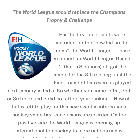
The World League should replace the Champions
Trophy & Challenge
For the first time points were
included for the “new kid on the
block”, the World League… Those
qualified for World League Round
4 (that is 8 nations) all got the
points for the 8th ranking until the
Final round of this event is played
next January in India. So whether you came in 1st, 2nd
or 3rd in Round 3 did not effect your ranking… Now all
that is left to play for this new event in international
hockey some first conclusions are in order. On the
positive side the World League is opening up
international top hockey to more nations and is