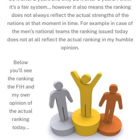
it’s a fair system… however it also means the ranking
does not always reflect the actual strengths of the
nations at that moment in time. For example in case of
the men’s national teams the ranking issued today
does not at all reflect the actual ranking in my humble
opinion.
Below
you’ll see
the ranking
the FIH and
my own
opinion of
the actual
ranking
today…