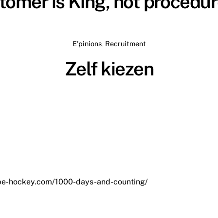
tomer is King, not procedu
E'pinions
,
Recruitment
Zelf kiezen
/be-hockey.com/1000-days-and-counting/