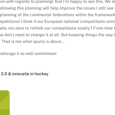
ion with regards to planning! And I’m happy to see this. We 
lowing this planning will help improve the issues I still see i
planning of the continental federations within the framework 
mpetitions! I think if our European national competitions rema
why not dare to rethink our competitions totally? From time to
e don’t need to change it at all. But keeping things the way 
 That is not what sports is about…
hallenge it as well sometimes!
2.0 & innovatie in hockey