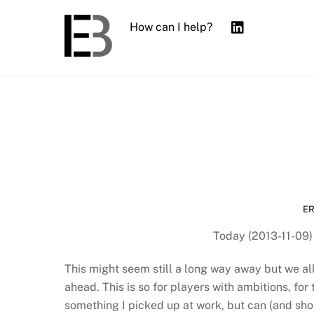
Skip
to
How can I help?
content
E
Today (2013-11-09)
This might seem still a long way away but we all
ahead. This is so for players with ambitions, for 
something I picked up at work, but can (and shou