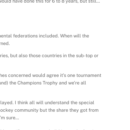
uld have done this for 6 to 8 years, but still…
inental federations included. When will the
rned.
s, but also those countries in the sub-top or
aches concerned would agree it’s one tournament
round) the Champions Trophy and we’re all
layed. I think all will understand the special
the hockey community but the share they got from
I’m sure…