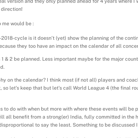
l version and they only planned ahead for 4 years where I wo
 direction!
o me would be :
5-2018-cycle is it doesn’t (yet) show the planning of the cont
cause they too have an impact on the calendar of all conce
 & 2 be planned. Less important maybe for the major countrie
d.
hy on the calendar? I think most (if not all) players and co
 so let’s keep that but let’s call World League 4 (the final 
ess to do with when but more with where these events will be p
 will all benefit from a strong(er) India, fully committed in 
disproportional to say the least. Something to be discussed 