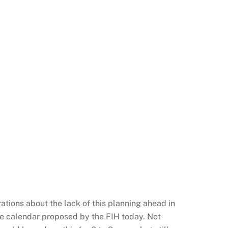
rations about the lack of this planning ahead in
the calendar proposed by the FIH today. Not