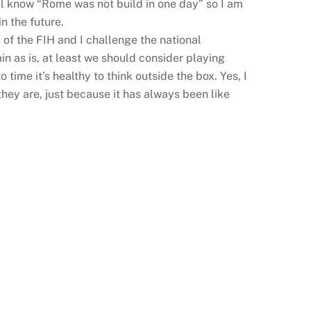
all know “Rome was not build in one day” so I am
n the future.
of the FIH and I challenge the national
in as is, at least we should consider playing
 time it’s healthy to think outside the box. Yes, I
they are, just because it has always been like