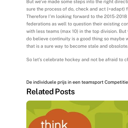
But we’ve made some steps into the right direct
sure the process of do, check and act (=adapt) fol
Therefore I’m looking forward to the 2015-2018 
federations as well to question their existing co
with less teams (max 10) in the top division. But 
do believe continuity is a good thing so maybe w
that is a sure way to become stale and obsolote.
So let’s celebrate hockey and not be afraid to c
De individuele prijs in een teamsport
Competitie 
Related Posts