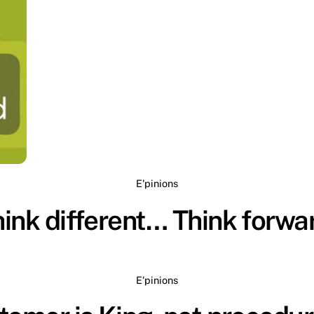
E'pinions
ink different… Think forwa
E'pinions