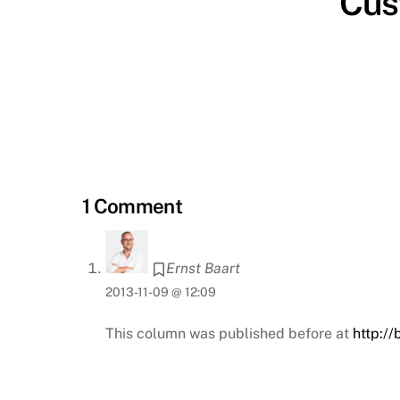
Cus
1 Comment
Ernst Baart
2013-11-09 @ 12:09
This column was published before at
http:/