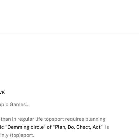
WK
lympic Games…
than in regular life topsport requires planning
ic “Demming circle” of “Plan, Do, Chect, Act”
is
nly (top)sport.