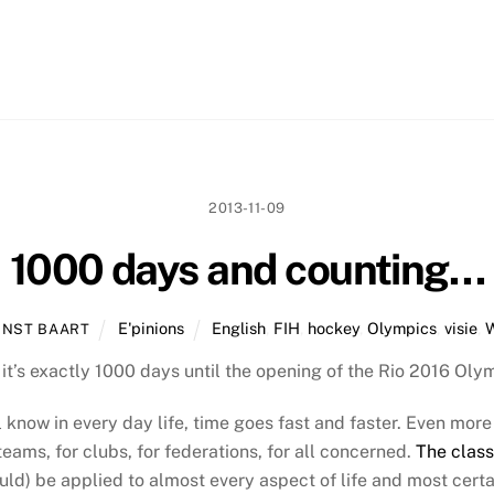
2013-11-09
1000 days and counting…
E'pinions
English
,
FIH
,
hockey
,
Olympics
,
visie
,
RNST BAART
 it’s exactly 1000 days until the opening of the Rio 2016 O
 know in every day life, time goes fast and faster. Even more 
teams, for clubs, for federations, for all concerned.
The class
ld) be applied to almost every aspect of life and most certai