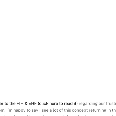
er to the FIH & EHF (click here to read it)
regarding our frust
m. I’m happy to say I see a lot of this concept returning in 