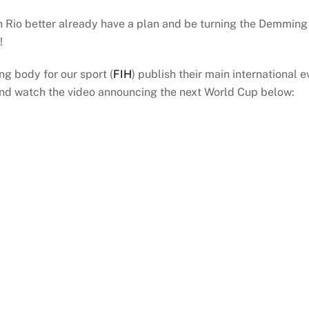
n Rio better already have a plan and be turning the Demmin
!
ing body for our sport (
FIH
) publish their main international 
And watch the video announcing the next World Cup below: