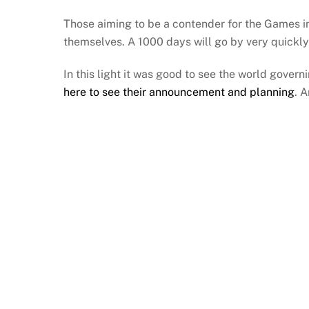
Those aiming to be a contender for the Games i
themselves. A 1000 days will go by very quickly
In this light it was good to see the world govern
here to see their announcement and planning
. 