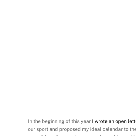
In the beginning of this year
I wrote an open lett
our sport and proposed my ideal calendar to the