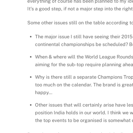
everything of course has been planned to my idea
It’s a good step, if not a major step into the right
Some other issues still on the table according t
The major issue I still have seeing their 201
continental championships be scheduled? Be
When & where will the World League Rounds 1
aiming for the sub-top require planning ahea
Why is there still a separate Champions Trop
too much on the calendar. The brand is great,
happy…
Other issues that will certainly arise have l
position India holds in our world. I think we
the top events to be organised is somewhat 