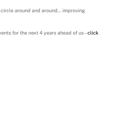
g circle around and around… improving
events for the next 4 years ahead of us –
click